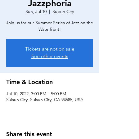
Jazzphoria
Sun, Jul 10
  |  
Suisun City
Join us for our Summer Series of Jazz on the
Waterfront!
Tickets are not on sale
See other events
Time & Location
Jul 10, 2022, 3:00 PM – 5:00 PM
Suisun City, Suisun City, CA 94585, USA
Share this event