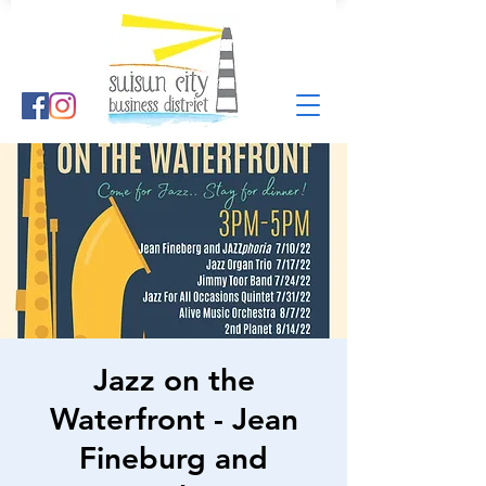
Jazz on the
Waterfront - Jean
Fineburg and