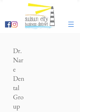
Dr.
Nar
e
Den
tal
Gro
up