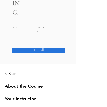
IN
C.
Price
Duratio
n
Enroll
< Back
About the Course
Your Instructor