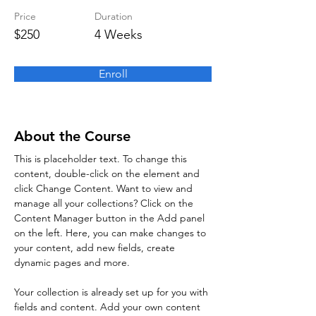
Price
Duration
$250
4 Weeks
Enroll
About the Course
This is placeholder text. To change this 
content, double-click on the element and 
click Change Content. Want to view and 
manage all your collections? Click on the 
Content Manager button in the Add panel 
on the left. Here, you can make changes to 
your content, add new fields, create 
dynamic pages and more.
Your collection is already set up for you with 
fields and content. Add your own content 