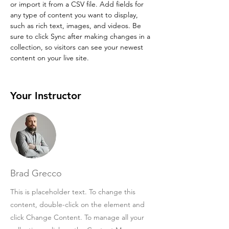
or import it from a CSV file. Add fields for 
any type of content you want to display, 
such as rich text, images, and videos. Be 
sure to click Sync after making changes in a 
collection, so visitors can see your newest 
content on your live site. 
Your Instructor
Brad Grecco
This is placeholder text. To change this
content, double-click on the element and
click Change Content. To manage all your