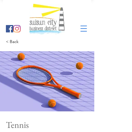
< Back
Tennis