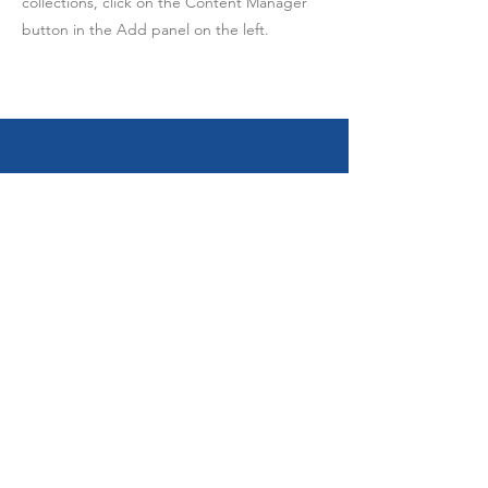
collections, click on the Content Manager
button in the Add panel on the left.