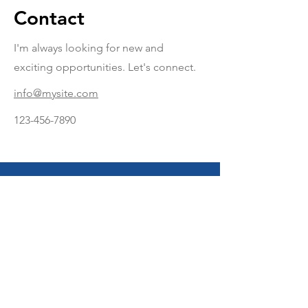
Contact
I'm always looking for new and
exciting opportunities. Let's connect.
info@mysite.com
123-456-7890