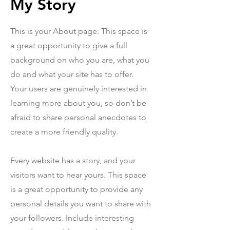
My Story
This is your About page. This space is
a great opportunity to give a full
background on who you are, what you
do and what your site has to offer.
Your users are genuinely interested in
learning more about you, so don’t be
afraid to share personal anecdotes to
create a more friendly quality.
Every website has a story, and your
visitors want to hear yours. This space
is a great opportunity to provide any
personal details you want to share with
your followers. Include interesting