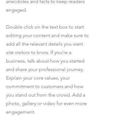
anecdotes and facts to keep readers
engaged.
Double click on the text box to start
editing your content and make sure to
add all the relevant details you want
site visitors to know. If you’re a
business, talk about how you started
and share your professional journey.
Explain your core values, your
commitment to customers and how
you stand out from the crowd. Add a
photo, gallery or video for even more
engagement.