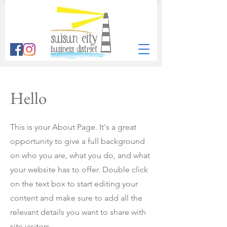
Hello
This is your About Page. It's a great
opportunity to give a full background
on who you are, what you do, and what
your website has to offer. Double click
on the text box to start editing your
content and make sure to add all the
relevant details you want to share with
site visitors.