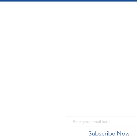
What's going on in Sui
Email
Subscribe Now