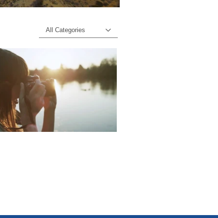
All Categories