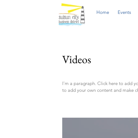
Home
Events
Videos
I'm a paragraph. Click here to add you
to add your own content and make ch