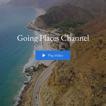
Going Places Channel
Play Video