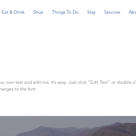
Eat & Drink
Shop
Things To Do
Stay
Services
Ab
r own text and edit me. It’s easy. Just click “Edit Text” or double c
anges to the font.