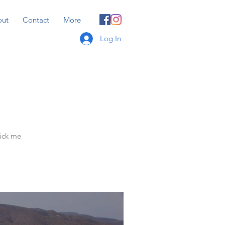
out
Contact
More
Log In
lick me