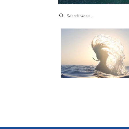
Search videos