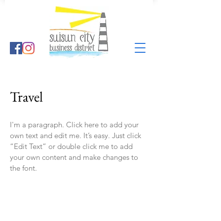
Travel
I'm a paragraph. Click here to add your
own text and edit me. It’s easy. Just click
“Edit Text” or double click me to add
your own content and make changes to
the font.